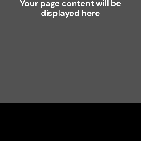
Your page content will be
displayed here