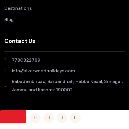
Destinations
Blog
Contact Us
7780822789
info@riverwoodholidays.com
Babademb road, Barbar Shah, Habba Kadal, Srinagar,
Jammu and Kashmir 190002