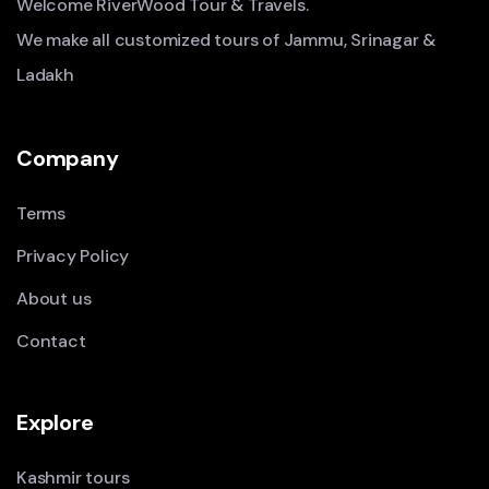
Welcome RiverWood Tour & Travels.
We make all customized tours of Jammu, Srinagar &
Ladakh
Company
Terms
Privacy Policy
About us
Contact
Explore
Kashmir tours