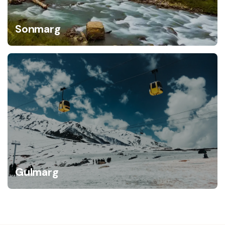
Sonmarg
Gulmarg