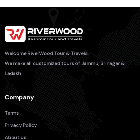
Welcome RiverWood Tour & Travels.
We make all customized tours of Jammu, Srinagar &
Ladakh
Company
Terms
Privacy Policy
About us