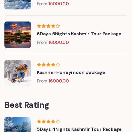
From
15000.00
6Days 5Nights Kashmir Tour Package
From
16000.00
Kashmir Honeymoon package
From
16000.00
Best Rating
5Days 4Nights Kashmir Tour Package