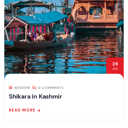
29
JUL
WASEEM
0 COMMENTS
Shikara in Kashmir
READ MORE