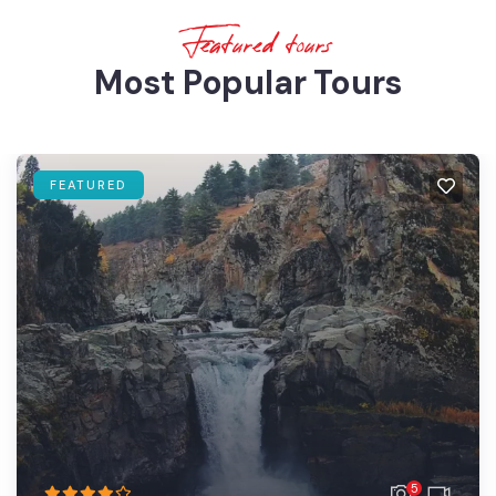
Featured tours
Most Popular Tours
FEATURED
5