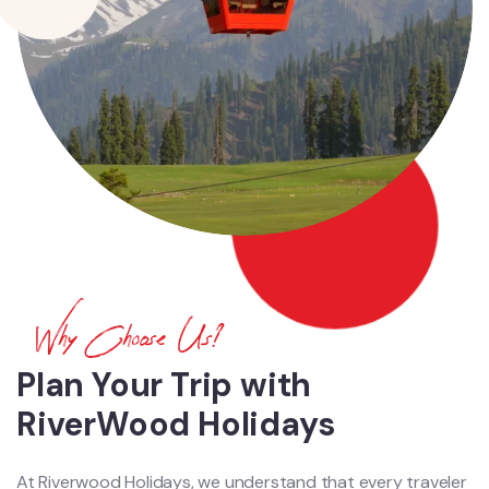
Why Choose Us?
Plan Your Trip with
RiverWood Holidays
At Riverwood Holidays, we understand that every traveler