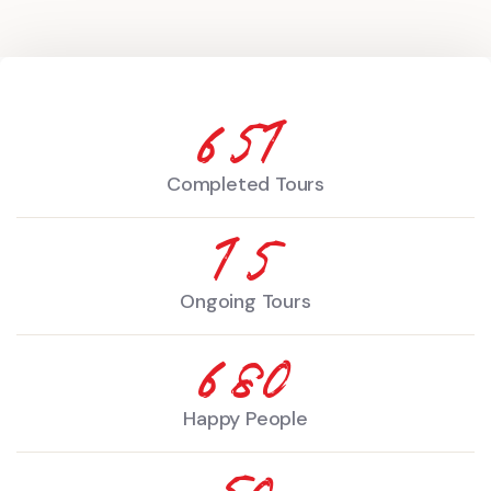
890
Completed Tours
20
Ongoing Tours
930
Happy People