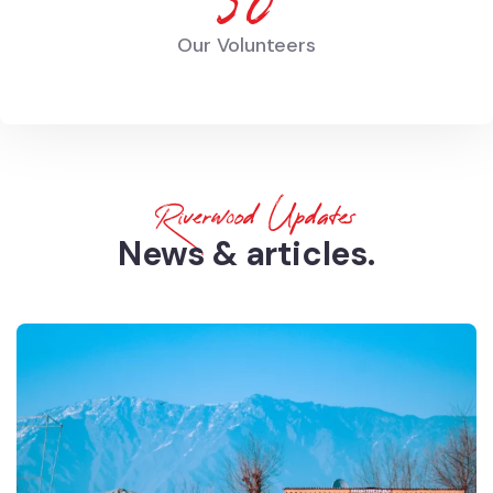
68
Our Volunteers
Riverwood Updates
News & articles.​