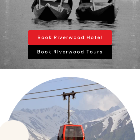
Book Riverwood Hotel
Book Riverwood Tours