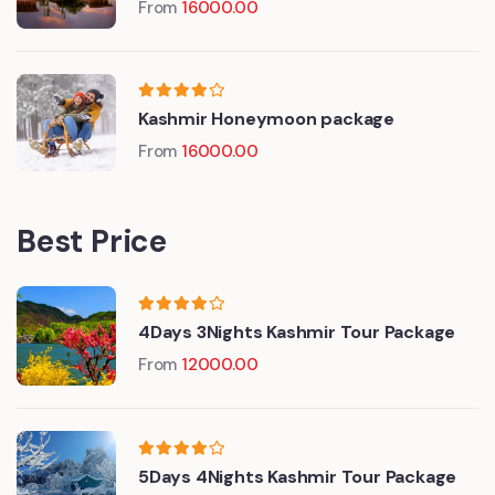
From
16000.00
Kashmir Honeymoon package
From
16000.00
Best Price
4Days 3Nights Kashmir Tour Package
From
12000.00
5Days 4Nights Kashmir Tour Package