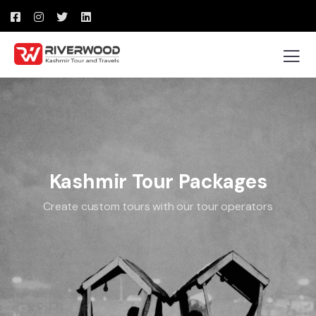
Kashmir Tour Packages
Create custom tours with our tour operators