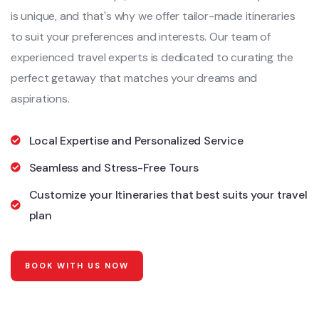
is unique, and that's why we offer tailor-made itineraries
to suit your preferences and interests. Our team of
experienced travel experts is dedicated to curating the
perfect getaway that matches your dreams and
aspirations.
Local Expertise and Personalized Service
Seamless and Stress-Free Tours
Customize your Itineraries that best suits your travel
plan
BOOK WITH US NOW