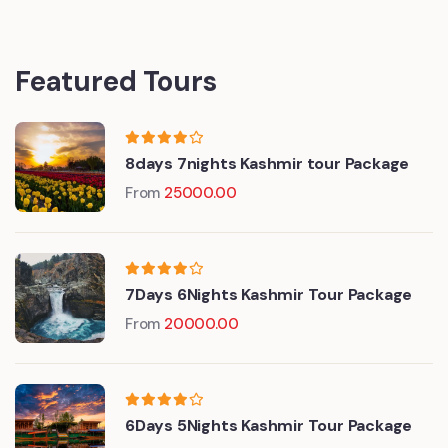
Featured Tours
8days 7nights Kashmir tour Package
From
25000.00
7Days 6Nights Kashmir Tour Package
From
20000.00
6Days 5Nights Kashmir Tour Package