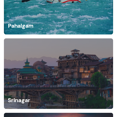
Pahalgam
Srinagar