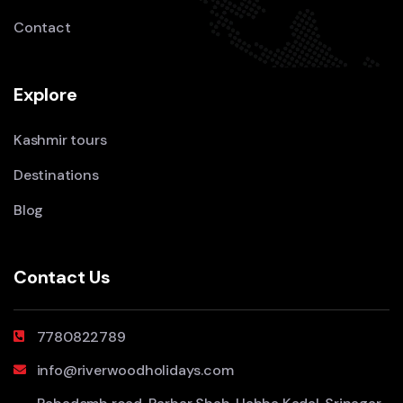
Contact
Explore
Kashmir tours
Destinations
Blog
Contact Us
7780822789
info@riverwoodholidays.com