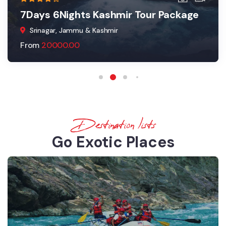
7Days 6Nights Kashmir Tour Package
Srinagar, Jammu & Kashmir
From
20000.00
Destination lists
Go Exotic Places