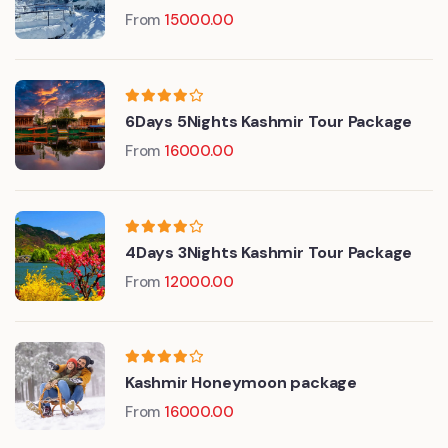
From
15000.00
6Days 5Nights Kashmir Tour Package
From
16000.00
4Days 3Nights Kashmir Tour Package
From
12000.00
Kashmir Honeymoon package
From
16000.00