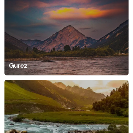
Gurez