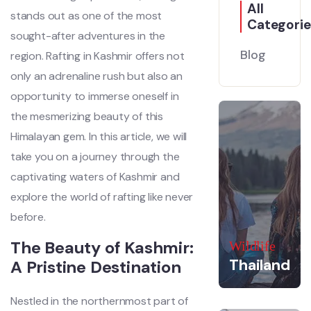
All
stands out as one of the most
Categorie
sought-after adventures in the
Blog
region. Rafting in Kashmir offers not
only an adrenaline rush but also an
opportunity to immerse oneself in
the mesmerizing beauty of this
Himalayan gem. In this article, we will
take you on a journey through the
captivating waters of Kashmir and
explore the world of rafting like never
before.
The Beauty of Kashmir:
Wildlife
Thailand
A Pristine Destination
Nestled in the northernmost part of