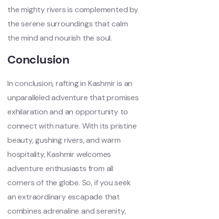
the mighty rivers is complemented by
the serene surroundings that calm
the mind and nourish the soul.
Conclusion
In conclusion, rafting in Kashmir is an
unparalleled adventure that promises
exhilaration and an opportunity to
connect with nature. With its pristine
beauty, gushing rivers, and warm
hospitality, Kashmir welcomes
adventure enthusiasts from all
corners of the globe. So, if you seek
an extraordinary escapade that
combines adrenaline and serenity,