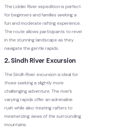
The Lidder River expedition is perfect
for beginners and families seeking a
fun and moderate rafting experience.
The route allows participants to revel
in the stunning landscape as they
navigate the gentle rapids.
2. Sindh River Excursion
The Sindh River excursion is ideal for
those seeking a slightly more
challenging adventure. The river’s
varying rapids offer an adrenaline
rush while also treating rafters to
mesmerizing views of the surrounding
mountains.