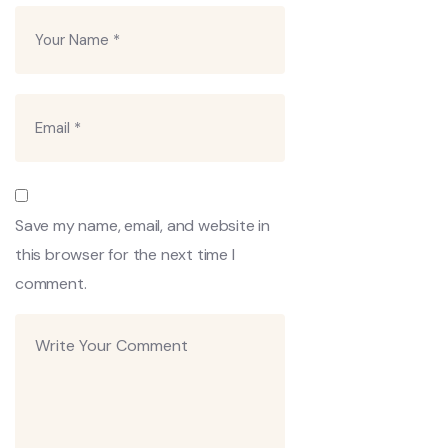
Save my name, email, and website in
this browser for the next time I
comment.