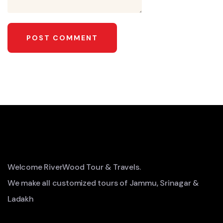
Welcome RiverWood Tour & Travels.
We make all customized tours of Jammu, Srinagar &
Ladakh