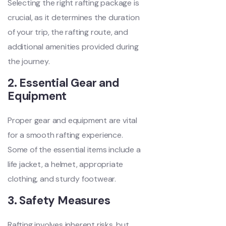
Selecting the right rafting package is
crucial, as it determines the duration
of your trip, the rafting route, and
additional amenities provided during
the journey.
2. Essential Gear and
Equipment
Proper gear and equipment are vital
for a smooth rafting experience.
Some of the essential items include a
life jacket, a helmet, appropriate
clothing, and sturdy footwear.
3. Safety Measures
Rafting involves inherent risks, but