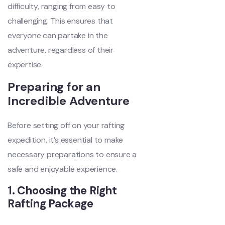
difficulty, ranging from easy to
challenging. This ensures that
everyone can partake in the
adventure, regardless of their
expertise.
Preparing for an
Incredible Adventure
Before setting off on your rafting
expedition, it’s essential to make
necessary preparations to ensure a
safe and enjoyable experience.
1. Choosing the Right
Rafting Package