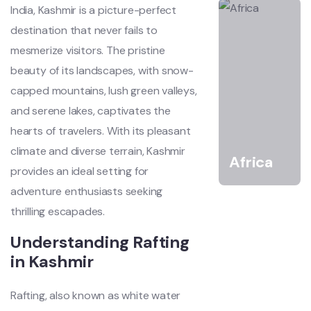
India, Kashmir is a picture-perfect
destination that never fails to
mesmerize visitors. The pristine
beauty of its landscapes, with snow-
capped mountains, lush green valleys,
and serene lakes, captivates the
hearts of travelers. With its pleasant
climate and diverse terrain, Kashmir
Africa
provides an ideal setting for
adventure enthusiasts seeking
thrilling escapades.
Understanding Rafting
in Kashmir
Rafting, also known as white water