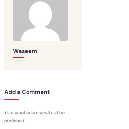
Waseem
Add a Comment
Your email address will not be
published.