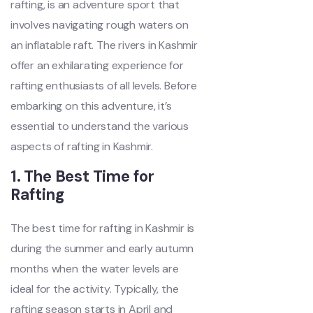
rafting, is an adventure sport that
involves navigating rough waters on
an inflatable raft. The rivers in Kashmir
offer an exhilarating experience for
rafting enthusiasts of all levels. Before
embarking on this adventure, it’s
essential to understand the various
aspects of rafting in Kashmir.
1. The Best Time for
Rafting
The best time for rafting in Kashmir is
during the summer and early autumn
months when the water levels are
ideal for the activity. Typically, the
rafting season starts in April and