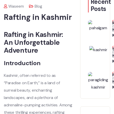
Recent
Waseem
Blog
Posts
Rafting in Kashmir
i
Rafting in Kashmir:
An Unforgettable
Adventure
i
Introduction
Kashmir, often referred to as
i
“Paradise on Earth,” is a land of
surreal beauty, enchanting
landscapes, and a plethora of
adrenaline-pumping activities. Among
these thrilling experiences, rafting