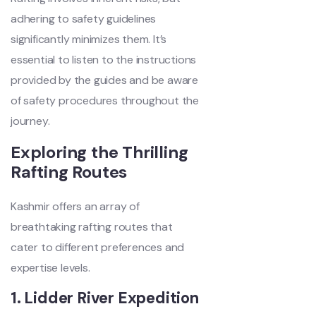
adhering to safety guidelines
significantly minimizes them. It’s
essential to listen to the instructions
provided by the guides and be aware
of safety procedures throughout the
journey.
Exploring the Thrilling
Rafting Routes
Kashmir offers an array of
breathtaking rafting routes that
cater to different preferences and
expertise levels.
1. Lidder River Expedition