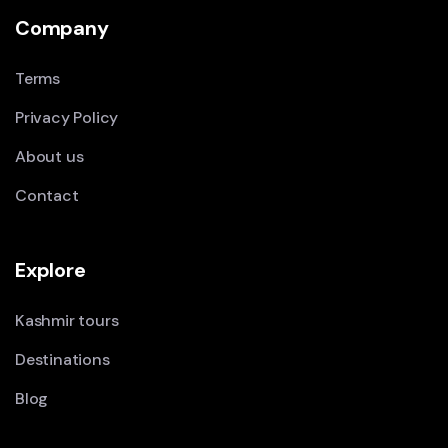
Company
Terms
Privacy Policy
About us
Contact
Explore
Kashmir tours
Destinations
Blog