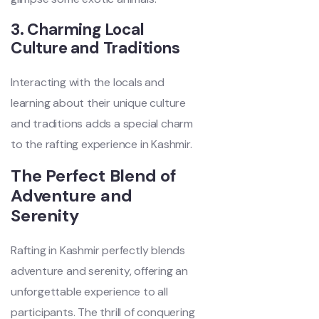
3. Charming Local
Culture and Traditions
Interacting with the locals and
learning about their unique culture
and traditions adds a special charm
to the rafting experience in Kashmir.
The Perfect Blend of
Adventure and
Serenity
Rafting in Kashmir perfectly blends
adventure and serenity, offering an
unforgettable experience to all
participants. The thrill of conquering