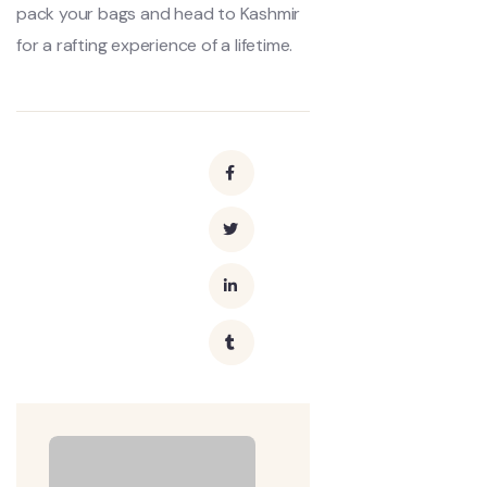
pack your bags and head to Kashmir
for a rafting experience of a lifetime.