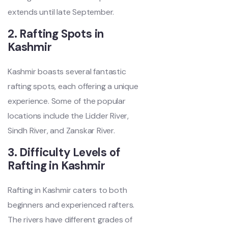
extends until late September.
2. Rafting Spots in
Kashmir
Kashmir boasts several fantastic
rafting spots, each offering a unique
experience. Some of the popular
locations include the Lidder River,
Sindh River, and Zanskar River.
3. Difficulty Levels of
Rafting in Kashmir
Rafting in Kashmir caters to both
beginners and experienced rafters.
The rivers have different grades of