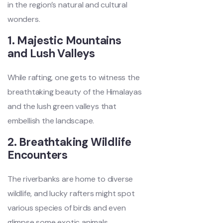
in the region’s natural and cultural
wonders.
1. Majestic Mountains
and Lush Valleys
While rafting, one gets to witness the
breathtaking beauty of the Himalayas
and the lush green valleys that
embellish the landscape.
2. Breathtaking Wildlife
Encounters
The riverbanks are home to diverse
wildlife, and lucky rafters might spot
various species of birds and even
glimpse some exotic animals.