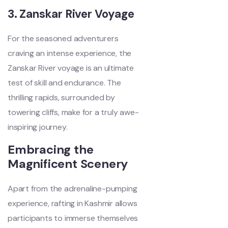
3. Zanskar River Voyage
For the seasoned adventurers
craving an intense experience, the
Zanskar River voyage is an ultimate
test of skill and endurance. The
thrilling rapids, surrounded by
towering cliffs, make for a truly awe-
inspiring journey.
Embracing the
Magnificent Scenery
Apart from the adrenaline-pumping
experience, rafting in Kashmir allows
participants to immerse themselves