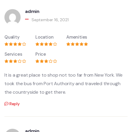
admin
September 16, 2021
Quality
Location
Amenities
Services
Price
It is a great place to shop not too far from New York. We
took the bus from Port Authority and traveled through
the countryside to get there.
Reply
admin