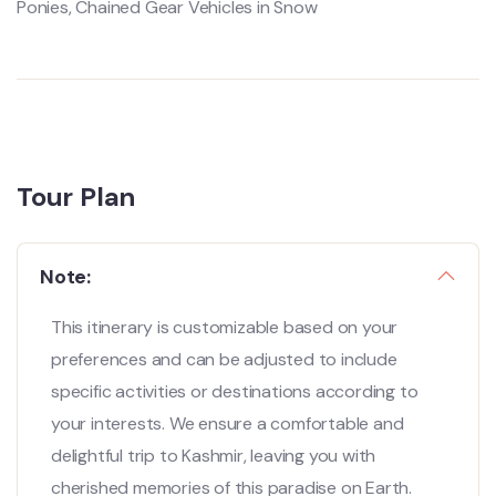
Ponies, Chained Gear Vehicles in Snow
Tour Plan
Note:
This itinerary is customizable based on your
preferences and can be adjusted to include
specific activities or destinations according to
your interests. We ensure a comfortable and
delightful trip to Kashmir, leaving you with
cherished memories of this paradise on Earth.