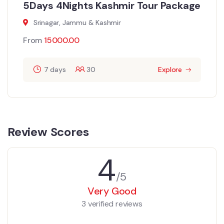
5Days 4Nights Kashmir Tour Package
Srinagar, Jammu & Kashmir
From
15000.00
7 days
30
Explore
Review Scores
4
/5
Very Good
3 verified reviews