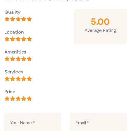
Quality
5.00
Average Rating
Location
Amenities
Services
Price