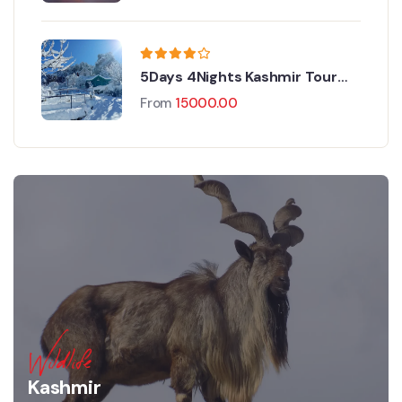
5Days 4Nights Kashmir Tour
Package
From
15000.00
Wildlife
Kashmir