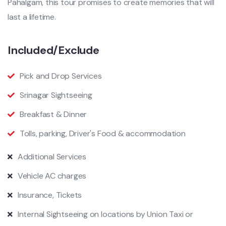
Pahalgam, this tour promises to create memories that will
last a lifetime.
Included/Exclude
Pick and Drop Services
Srinagar Sightseeing
Breakfast & Dinner
Tolls, parking, Driver's Food & accommodation
Additional Services
Vehicle AC charges
Insurance, Tickets
Internal Sightseeing on locations by Union Taxi or