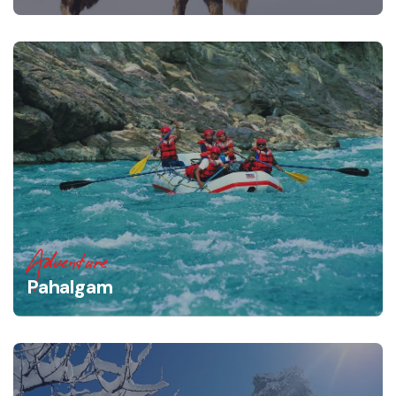
Adventure
Pahalgam