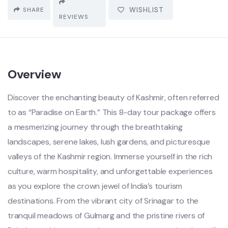
SHARE
WISHLIST
REVIEWS
Overview
Discover the enchanting beauty of Kashmir, often referred
to as “Paradise on Earth.” This 8-day tour package offers
a mesmerizing journey through the breathtaking
landscapes, serene lakes, lush gardens, and picturesque
valleys of the Kashmir region. Immerse yourself in the rich
culture, warm hospitality, and unforgettable experiences
as you explore the crown jewel of India’s tourism
destinations. From the vibrant city of Srinagar to the
tranquil meadows of Gulmarg and the pristine rivers of