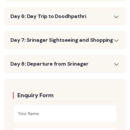
Day 6: Day Trip to Doodhpathri
Day 7: Srinagar Sightseeing and Shopping
Day 8: Departure from Srinagar
Enquiry Form