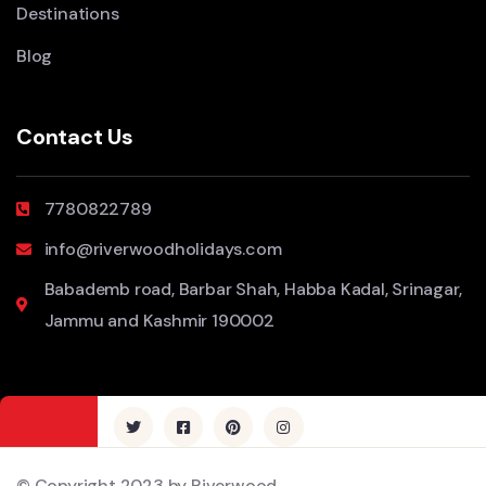
Destinations
Blog
Contact Us
7780822789
info@riverwoodholidays.com
Babademb road, Barbar Shah, Habba Kadal, Srinagar,
Jammu and Kashmir 190002
© Copyright 2023 by Riverwood