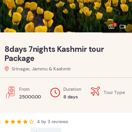
5
8days 7nights Kashmir tour
Package
Srinagar, Jammu & Kashmir
From
Duration
Tour Type
25000.00
8 days
4 by 3 reviews