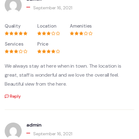
September 16, 2021
Quality
Location
Amenities
Services
Price
We always stay at here when in town. The location is
great, staff is wonderful and we love the overall feel.
Beautiful view from the here.
Reply
admin
September 16, 2021