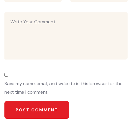
Save my name, email, and website in this browser for the
next time I comment.