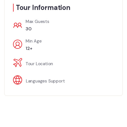
Tour Information
Max Guests
30
Min Age
12+
Tour Location
Languages Support