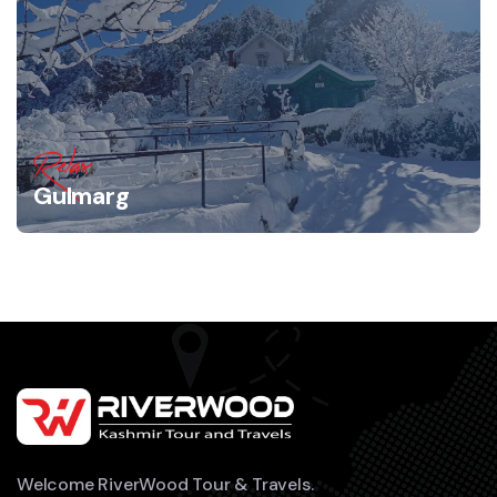
Relax
Gulmarg
Welcome RiverWood Tour & Travels.