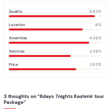
Quality
4.67/5
Location
4/5
Amenities
4.33/5
Services
3.33/5
Price
3.67/5
3 thoughts on “8days 7nights Kashmir tour
Package”