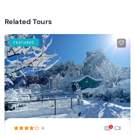
Related Tours
FEATURED
5
4