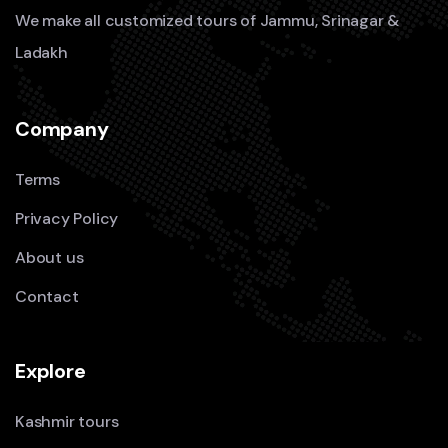
We make all customized tours of Jammu, Srinagar &
Ladakh
Company
Terms
Privacy Policy
About us
Contact
Explore
Kashmir tours