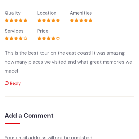
Quality
Location
Amenities
Services
Price
This is the best tour on the east coast! It was amazing
how many places we visited and what great memories we
made!
Reply
Add a Comment
Your email address will not be published.