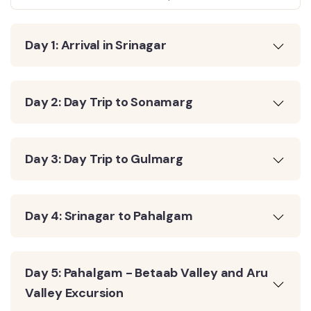
Day 1: Arrival in Srinagar
Day 2: Day Trip to Sonamarg
Day 3: Day Trip to Gulmarg
Day 4: Srinagar to Pahalgam
Day 5: Pahalgam - Betaab Valley and Aru
Valley Excursion