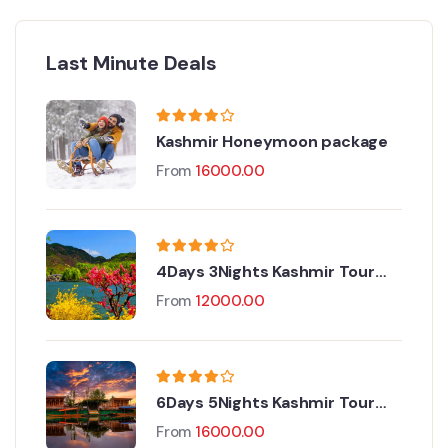
Last Minute Deals
Kashmir Honeymoon package
From
16000.00
4Days 3Nights Kashmir Tour
Package
From
12000.00
6Days 5Nights Kashmir Tour
Package
From
16000.00