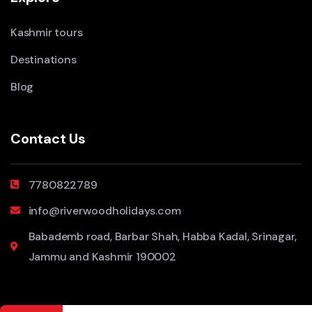
Kashmir tours
Destinations
Blog
Contact Us
7780822789
info@riverwoodholidays.com
Babademb road, Barbar Shah, Habba Kadal, Srinagar,
Jammu and Kashmir 190002