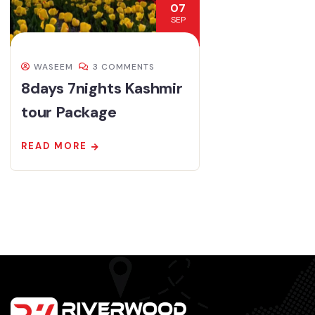
07
SEP
WASEEM
3 COMMENTS
8days 7nights Kashmir
tour Package
READ MORE