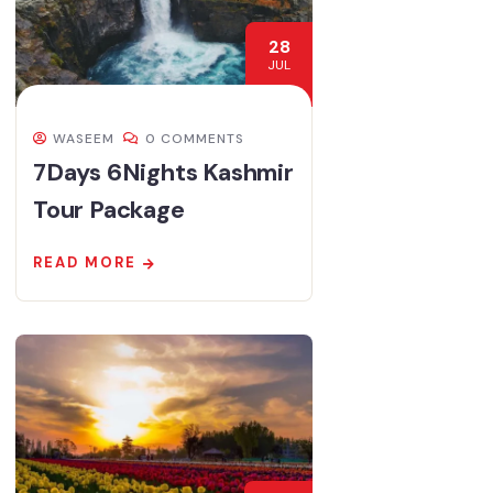
28
JUL
WASEEM
0 COMMENTS
7Days 6Nights Kashmir
Tour Package
READ MORE