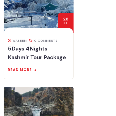
28
JUL
WASEEM
0 COMMENTS
5Days 4Nights
Kashmir Tour Package
READ MORE