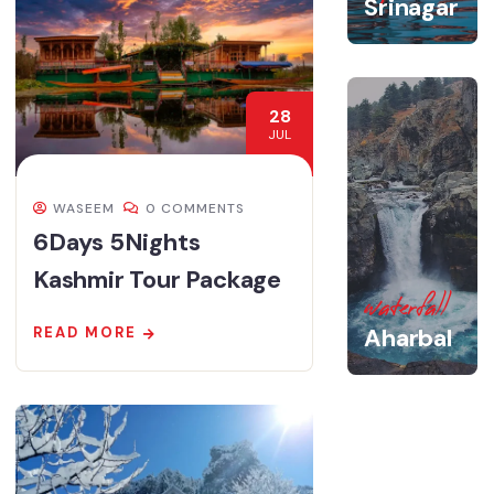
Srinagar
28
JUL
WASEEM
0 COMMENTS
6Days 5Nights
Kashmir Tour Package
waterfall
Aharbal
READ MORE