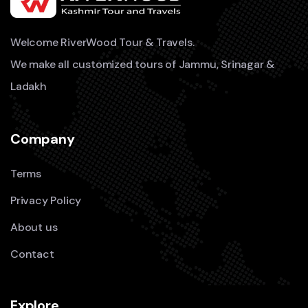
Welcome RiverWood Tour & Travels.
We make all customized tours of Jammu, Srinagar &
Ladakh
Company
Terms
Privacy Policy
About us
Contact
Explore