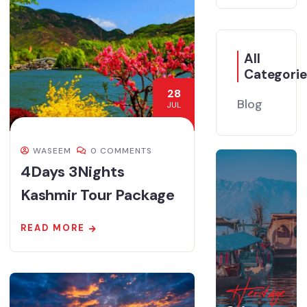
All
Categorie
28
Blog
JUL
WASEEM
0 COMMENTS
4Days 3Nights
Kashmir Tour Package
READ MORE
Heritage