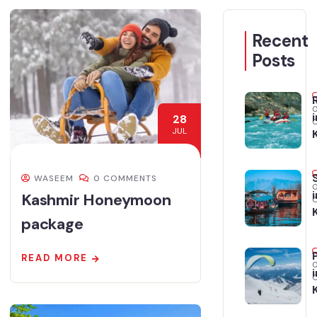
Recent
Posts
i
28
JUL
WASEEM
0 COMMENTS
i
Kashmir Honeymoon
package
READ MORE
i